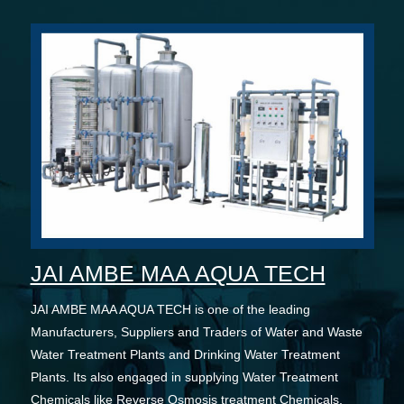
JAI AMBE MAA AQUA TECH
JAI AMBE MAA AQUA TECH is one of the leading
Manufacturers, Suppliers and Traders of Water and Waste
Water Treatment Plants and Drinking Water Treatment
Plants. Its also engaged in supplying Water Treatment
Chemicals like Reverse Osmosis treatment Chemicals,