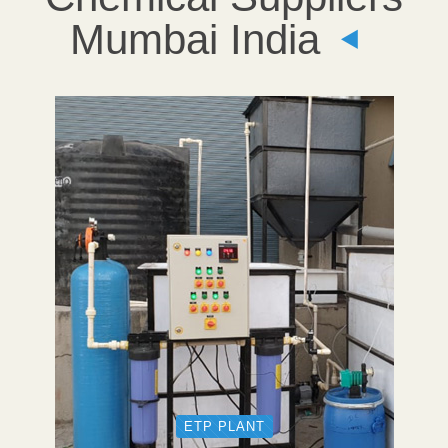
Mumbai India
ETP PLANT