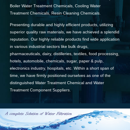
Boiler Water Treatment Chemicals, Cooling Water
Treatment Chemicals, Resin Cleaning Chemicals.
Presenting durable and highly efficient products, utilizing
superior quality raw materials, we have achieved a splendid
reputation. Our highly reliable products find wide application
in various industrial sectors like bulk drugs,
pharmaceuticals, dairy, distilleries, textiles, food processing,
hotels, automobile, chemicals, sugar, paper & pulp,
electronics industry, hospitals, etc. Within a short span of
time, we have firmly positioned ourselves as one of the
distinguished Water Treatment Chemical and Water
Treatment Component Suppliers.