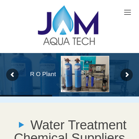
R O Plant
Water Treatment
Chemical Suppliers