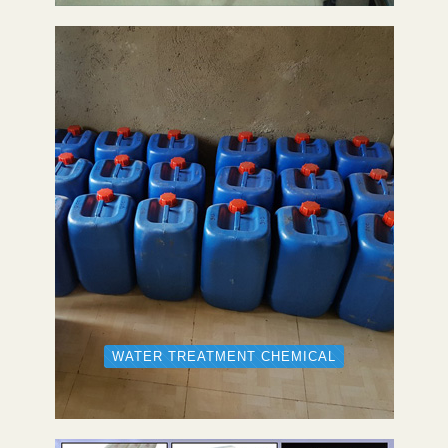
WATER TREATMENT CHEMICAL