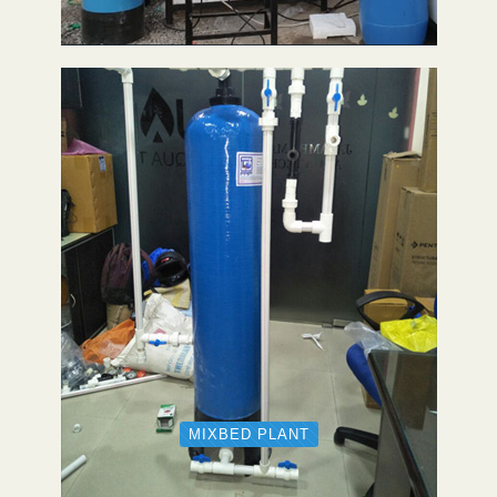
MIXBED PLANT