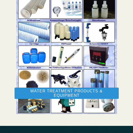
WATER TREATMENT PRODUCTS &
EQUIPMENT